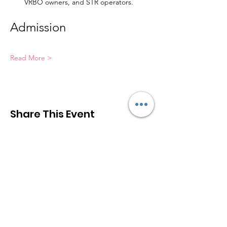
VRBO owners, and STR operators.
Admission
Read More >
Share This Event
Greater Las Vegas STR Association
(
GLV
STR
A
)