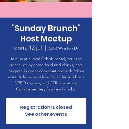
"Sunday Brunch"
Host Meetup
dom, 12 jul
  |  
5293 Winston Dr
Join us at a local Airbnb rental, tour the
space, enjoy some food and drinks, and
engage in great conversations with fellow
hosts. Admission is free for all Airbnb hosts,
VRBO owners, and STR operators.
Complementary food and drinks.
Registration is closed
See other events