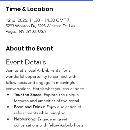
Time & Location
12 jul 2026, 11:30 – 14:30 GMT-7
5293 Winston Dr, 5293 Winston Dr, Las
Vegas, NV 89103, USA
About the Event
Event Details
Join us at a local Airbnb rental for a 
wonderful opportunity to connect with 
fellow hosts and engage in meaningful 
conversations. Here’s what you can expect:
Tour the Space:
 Explore the unique 
features and amenities of the rental.
Food and Drinks:
 Enjoy a selection of 
refreshments while mingling.
Networking:
 Engage in great 
conversations with fellow Airbnb hosts, 