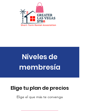
Niveles de
membresía
Elige tu plan de precios
Elige el que más te convenga