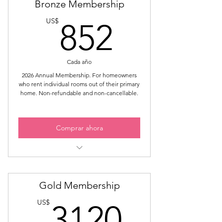
Bronze Membership
852US
US$
852
Cada año
2026 Annual Membership. For homeowners
who rent individual rooms out of their primary
home. Non-refundable and non-cancellable.
Comprar ahora
Members-Only Meetings
Members-Only Events
Gold Membership
Members-Only Group Chat
3120U
Access to Private Website Areas
US$
3120
Learn How to Get Your STR License