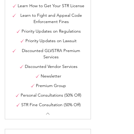
Learn How to Get Your STR License
Learn to Fight and Appeal Code
Enforcement Fines
Priority Updates on Regulations
Priority Updates on Lawsuit
Discounted GLVSTRA Premium
Services
Discounted Vendor Services
Newsletter
Premium Group
Personal Consultations (50% Off)
STR Fine Consultation (50% Off)