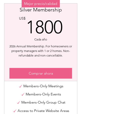
Mejor precio/calidad
Silver Membership
1800U
US$
1800
Cada año
2026 Annual Membership. For homeowners or
property managers with 1 or 2 homes. Non-
refundable and non-cancellable.
Comprar ahora
Members-Only Meetings
Members-Only Events
Members-Only Group Chat
Access to Private Website Areas