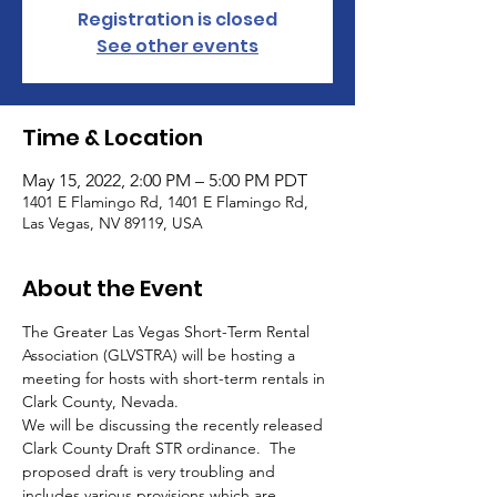
Registration is closed
See other events
Time & Location
May 15, 2022, 2:00 PM – 5:00 PM PDT
1401 E Flamingo Rd, 1401 E Flamingo Rd,
Las Vegas, NV 89119, USA
About the Event
The Greater Las Vegas Short-Term Rental 
Association (GLVSTRA) will be hosting a 
meeting for hosts with short-term rentals in 
Clark County, Nevada.
We will be discussing the recently released 
Clark County Draft STR ordinance.  The 
proposed draft is very troubling and 
includes various provisions which are 