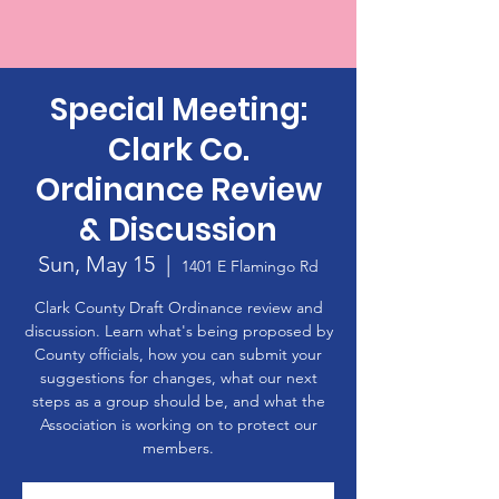
Special Meeting:
Clark Co.
Ordinance Review
& Discussion
Sun, May 15
  |  
1401 E Flamingo Rd
Clark County Draft Ordinance review and
discussion. Learn what's being proposed by
County officials, how you can submit your
suggestions for changes, what our next
steps as a group should be, and what the
Association is working on to protect our
members.