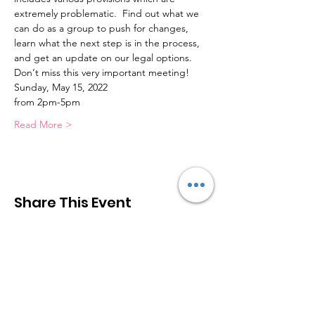
extremely problematic.  Find out what we 
can do as a group to push for changes, 
learn what the next step is in the process, 
and get an update on our legal options.
Don‘t miss this very important meeting!
Sunday, May 15, 2022
from 2pm-5pm
Read More >
Share This Event
The Greater Las Vegas STR
Association (
GLV
STR
A
)