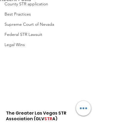
County STR application
Best Practices
Supreme Court of Nevada
Federal STR Lawsuit
Legal Wins
The Greater Las Vegas STR
Association (
GLV
STR
A
)