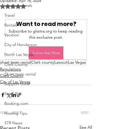
Updated:
Apr 16, 2024
vacation rentals
Rated NaN out of 5 stars.
Travel
Want to read more?
Rentals
Subscribe to glvstra.org to keep reading 
Vacation
this exclusive post.
City of Henderson
Subscribe Now
North Las Vegas
short term rental
Clark county
Lawsuit
Las Vegas
Clark County
Regulations
Short-term rental
Clark County
City of Las Vegas
Support Local
Small Biz
Booking.com
Hosting Tips
STR News
See All
Recent Posts