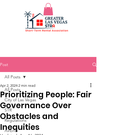
Post
All Posts
Apr 2, 2024
2 min read
All Posts
Prioritizing People: Fair
City of Las Vegas
Governance Over
STR
Obstacles and
Regulations
Inequities
Airbnb