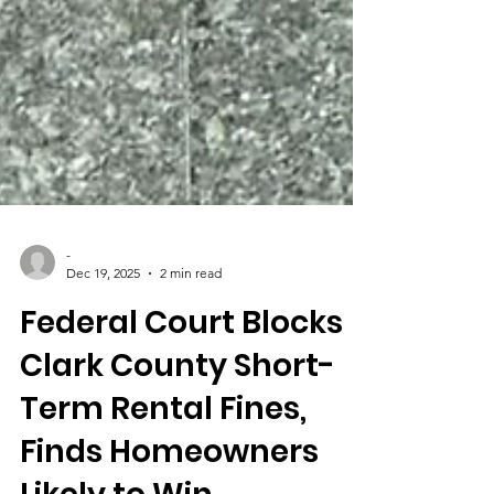
-
Dec 19, 2025
2 min read
Federal Court Blocks