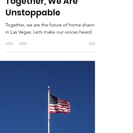
-
Oct 19, 2025
2 min read
Together, We Are
Unstoppable
Together, we are the future of home sharing
in Las Vegas. Let’s make our voices heard.