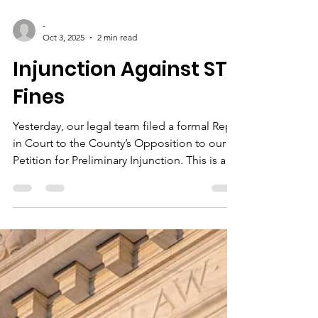
-
Oct 3, 2025
2 min read
Injunction Against STR
Fines
Yesterday, our legal team filed a formal Reply
in Court to the County’s Opposition to our