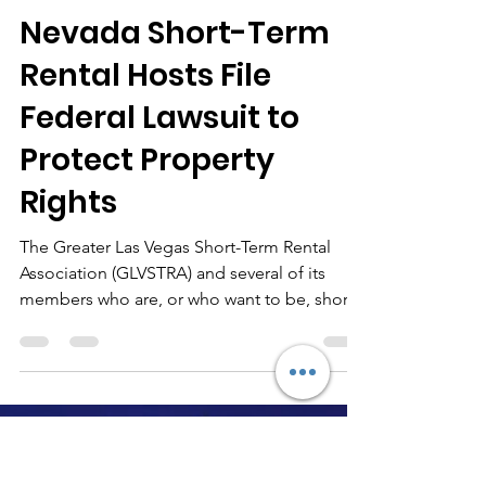
-
Jun 30, 2025
4 min read
Nevada Short-Term
Rental Hosts File
Federal Lawsuit to
Protect Property