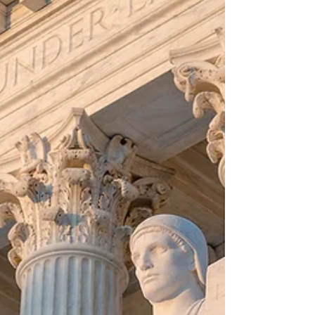
Petition for Preliminary Injunction. This is a
cri