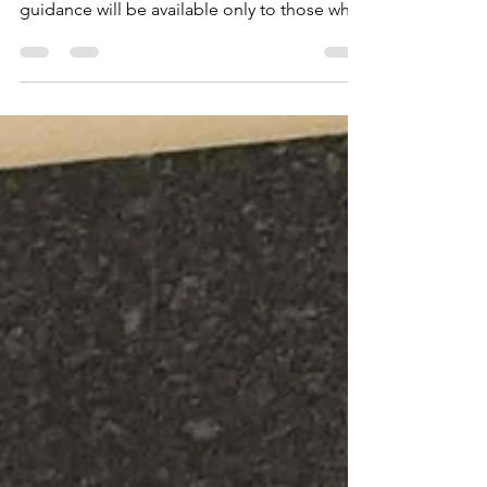
Effective March 2026 and once the federal
court issues its final ruling, post-ruling
guidance will be available only to those who
have…