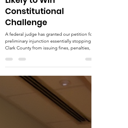
Clark County Short-
Term Rental Fines,
Finds Homeowners
Likely to Win
Constitutional
Challenge
A federal judge has granted our petition for
preliminary injunction essentially stopping
Clark County from issuing fines, penalties, or
liens against homeowners for short-term
rental activity, and finding that we have a very
high likelihood of success in our
constitutional challenge against the County
and State.