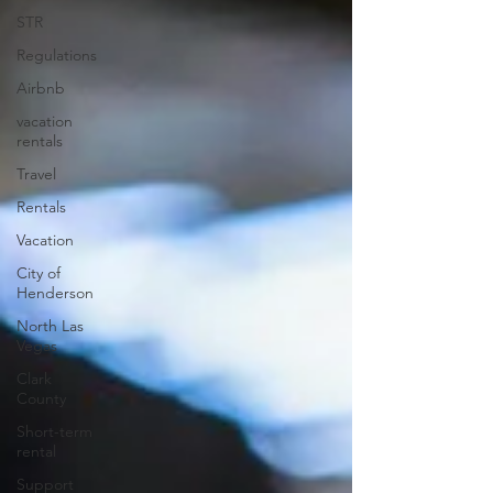
STR
Regulations
Airbnb
vacation
rentals
Travel
Rentals
Vacation
City of
Henderson
North Las
Vegas
Clark
County
Short-term
rental
Support