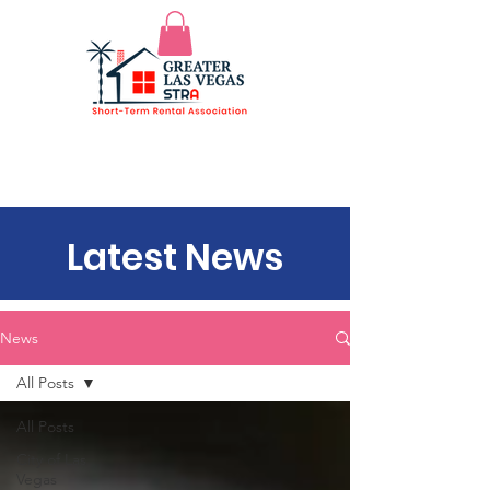
Latest News
News
All Posts
All Posts
City of Las
Vegas