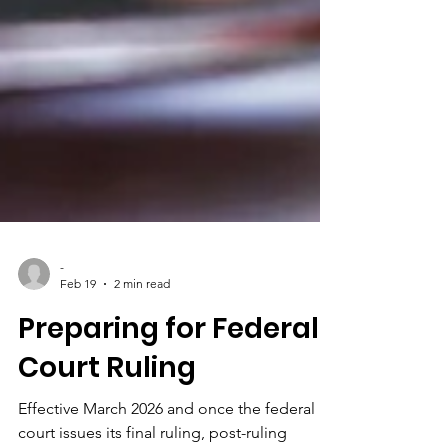
-
Feb 19
2 min read
Preparing for Federal
Court Ruling