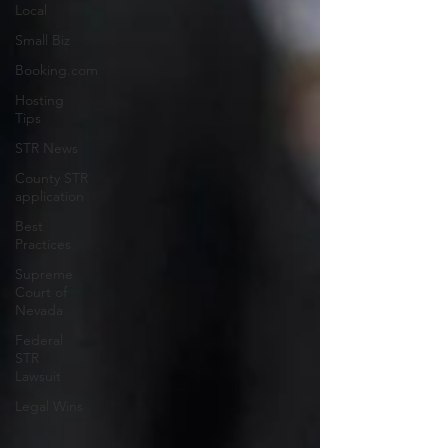
Local
Small Biz
Booking.com
Hosting
Tips
STR News
County STR
application
Best
Practices
Supreme
Court of
Nevada
Federal
STR
Lawsuit
Legal Wins