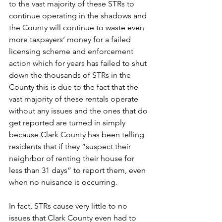
to the vast majority of these STRs to 
continue operating in the shadows and 
the County will continue to waste even 
more taxpayers‘ money for a failed 
licensing scheme and enforcement 
action which for years has failed to shut 
down the thousands of STRs in the 
County this is due to the fact that the 
vast majority of these rentals operate 
without any issues and the ones that do 
get reported are turned in simply 
because Clark County has been telling 
residents that if they “suspect their 
neighrbor of renting their house for 
less than 31 days” to report them, even 
when no nuisance is occurring.
In fact, STRs cause very little to no 
issues that Clark County even had to 