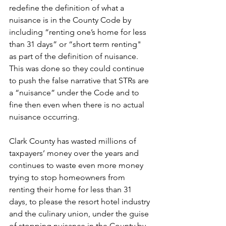
redefine the definition of what a 
nuisance is in the County Code by 
including “renting one’s home for less 
than 31 days” or “short term renting" 
as part of the definition of nuisance.  
This was done so they could continue 
to push the false narrative that STRs are 
a “nuisance” under the Code and to 
fine then even when there is no actual 
nuisance occurring.
Clark County has wasted millions of 
taxpayers’ money over the years and 
continues to waste even more money 
trying to stop homeowners from 
renting their home for less than 31 
days, to please the resort hotel industry 
and the culinary union, under the guise 
of stopping nuisance in the County by 