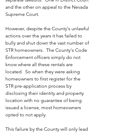
and the other on appeal to the Nevada 
Supreme Court.
However, despite the County's unlawful 
actions over the years it has failed to 
bully and shut down the vast number of 
STR homeowners.  The County's Code 
Enforcement officers simply do not 
know where all these rentals are 
located.  So when they were asking 
homeowners to first register for the 
STR pre-application process by 
disclosing their identity and property 
location with no guarantee of being 
issued a license, most homeowners 
opted to not apply.
This failure by the County will only lead 