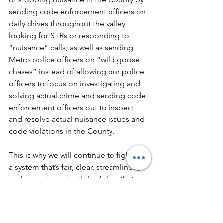
sending code enforcement officers on 
daily drives throughout the valley 
looking for STRs or responding to 
“nuisance” calls; as well as sending 
Metro police officers on “wild goose 
chases” instead of allowing our police 
officers to focus on investigating and 
solving actual crime and sending code 
enforcement officers out to inspect 
and resolve actual nuisance issues and 
code violations in the County.
This is why we will continue to fight for 
a system that’s fair, clear, streamlined, 
and more importantly lawful so that 
homeowners in Clark County aren’t 
subjected to government actions that 
violate State law and the Nevada and 