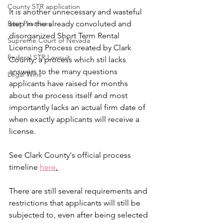
County STR application
It is another unnecessary and wasteful 
Best Practices
step in the already convoluted and 
disorganized Short Term Rental 
Supreme Court of Nevada
Licensing Process created by Clark 
Federal STR Lawsuit
County; a process which stil lacks 
answers to the many questions 
Legal Wins
applicants have raised for months 
about the process itself and most 
importantly lacks an actual firm date of 
when exactly applicants will receive a 
license. 
See Clark County's official process 
timeline 
here
.
There are still several requirements and 
restrictions that applicants will still be 
subjected to, even after being selected 