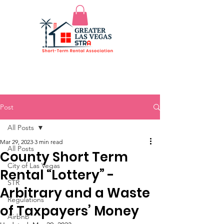
Post
All Posts
Mar 29, 2023
3 min read
All Posts
County Short Term
City of Las Vegas
Rental “Lottery” -
STR
Arbitrary and a Waste
Regulations
of Taxpayers’ Money
Airbnb