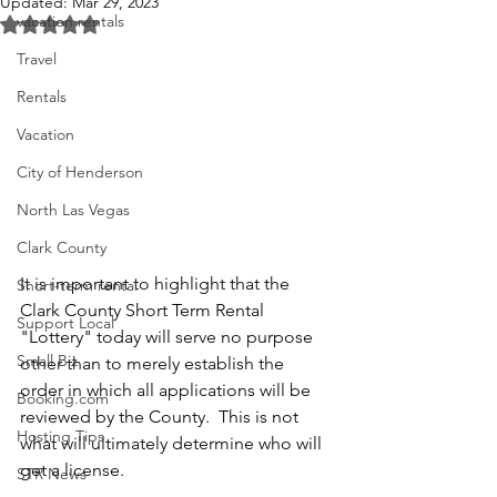
Updated:
Mar 29, 2023
vacation rentals
Rated NaN out of 5 stars.
Travel
Rentals
Vacation
City of Henderson
North Las Vegas
Clark County
It is important to highlight that the 
Short-term rental
Clark County Short Term Rental 
Support Local
"Lottery" today will serve no purpose 
Small Biz
other than to merely establish the 
order in which all applications will be 
Booking.com
reviewed by the County.  This is not 
Hosting Tips
what will ultimately determine who will 
get a license.
STR News