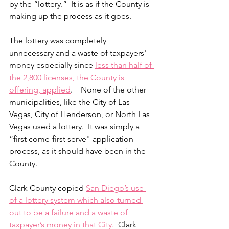
by the “lottery.”  It is as if the County is 
making up the process as it goes.
The lottery was completely 
unnecessary and a waste of taxpayers' 
money especially since 
less than half of 
the 2,800 licenses, the County is 
offering, applied
.    None of the other 
municipalities, like the City of Las 
Vegas, City of Henderson, or North Las 
Vegas used a lottery.  It was simply a 
“first come-first serve" application 
process, as it should have been in the 
County.
Clark County copied 
San Diego’s use 
of a lottery system which also turned 
out to be a failure and a waste of 
taxpayer’s money in that City.
  Clark 