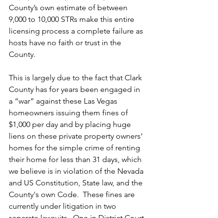
County’s own estimate of between 
9,000 to 10,000 STRs make this entire 
licensing process a complete failure as 
hosts have no faith or trust in the 
County.  
This is largely due to the fact that Clark 
County has for years been engaged in 
a “war” against these Las Vegas 
homeowners issuing them fines of 
$1,000 per day and by placing huge 
liens on these private property owners‘ 
homes for the simple crime of renting 
their home for less than 31 days, which 
we believe is in violation of the Nevada 
and US Constitution, State law, and the 
County's own Code.  These fines are 
currently under litigation in two 
separate lawsuits.  One in District Court 